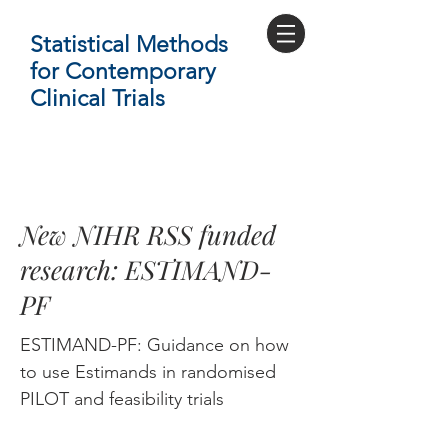
Statistical Methods
for Contemporary
Clinical Trials
New NIHR RSS funded
research: ESTIMAND-
PF
ESTIMAND-PF: Guidance on how
to use Estimands in randomised
PILOT and feasibility trials