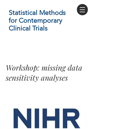
Statistical Methods
for Contemporary
Clinical Trials
Workshop: missing data
sensitivity analyses